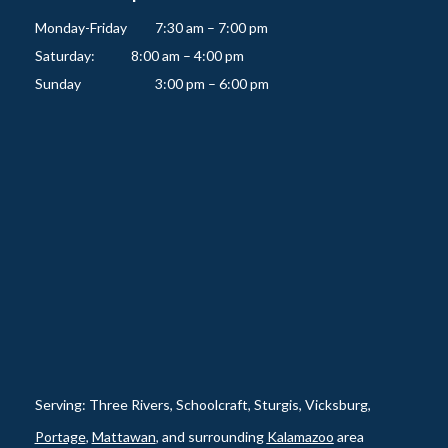
Monday-Friday   	7:30 am – 7:00 pm

Saturday:          	8:00 am – 4:00 pm

Serving: Three Rivers, Schoolcraft, Sturgis, Vicksburg,
Portage
,
Mattawan
, and surrounding
Kalamazoo
area