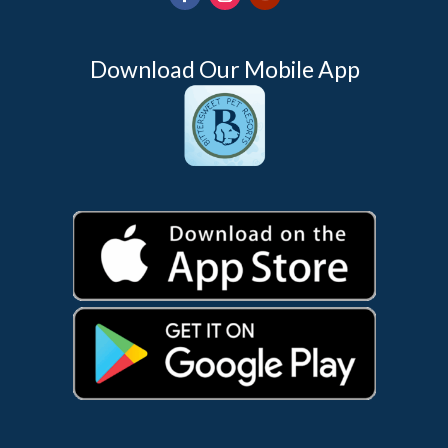
Download Our Mobile App