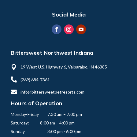
Social Media
Bittersweet Northwest Indiana

19 West U.S. Highway 6, Valparaiso, IN 46385

(269) 684-7361

info@bittersweetpetresorts.com
Hours of Operation
Monday-Friday   	7:30 am – 7:00 pm

Saturday:          	8:00 am – 4:00 pm
