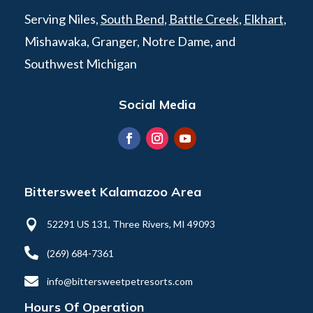
Serving Niles,
South Bend
,
Battle Creek
,
Elkhart
,
Mishawaka, Granger, Notre Dame, and
Southwest Michigan
Social Media
Bittersweet Kalamazoo Area

52291 US 131, Three Rivers, MI 49093

(269) 684-7361

info@bittersweetpetresorts.com
Hours Of Operation