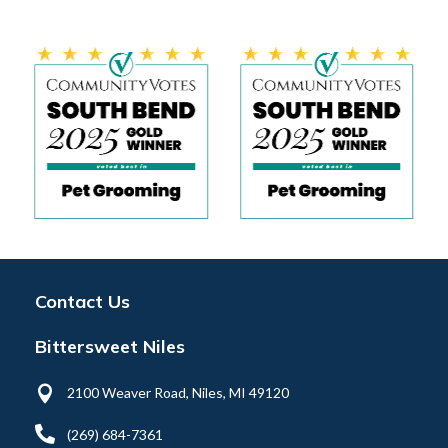
Contact Us
Bittersweet Niles

2100 Weaver Road, Niles, MI 49120

(269) 684-7361