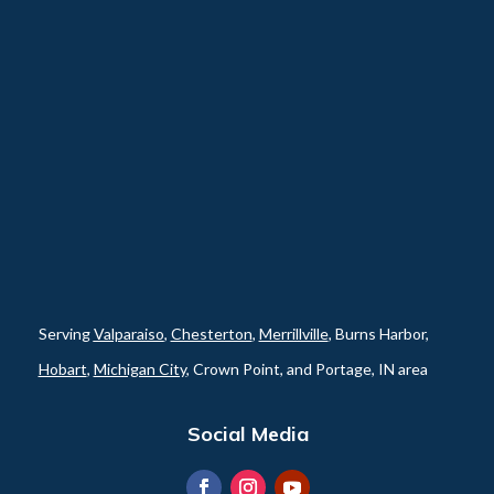
Serving
Valparaiso
,
Chesterton
,
Merrillville
, Burns Harbor,
Hobart
,
Michigan City
, Crown Point, and Portage, IN area
Social Media