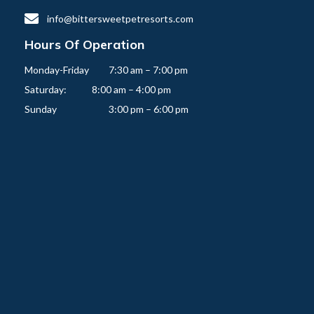

info@bittersweetpetresorts.com
Hours Of Operation
Monday-Friday   	7:30 am – 7:00 pm

Saturday:          	8:00 am – 4:00 pm
