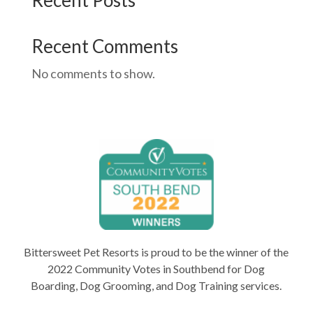
Recent Posts
Recent Comments
No comments to show.
Bittersweet Pet Resorts is proud to be the winner of the
2022 Community Votes in Southbend for Dog
Boarding, Dog Grooming, and Dog Training services.