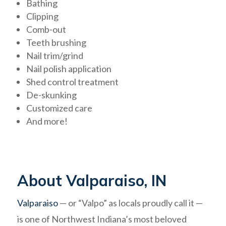
Bathing
Clipping
Comb-out
Teeth brushing
Nail trim/grind
Nail polish application
Shed control treatment
De-skunking
Customized care
And more!
About Valparaiso, IN
Valparaiso
— or “Valpo” as locals proudly call it —
is one of Northwest Indiana’s most beloved