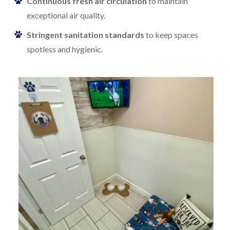
Continuous fresh air circulation
to maintain
exceptional air quality.
Stringent sanitation standards
to keep spaces
spotless and hygienic.