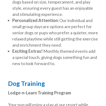
dogs based on size, temperament, and play
style, ensuring every guest has an enjoyable
and stimulating experience.
Personalized Attention:
Our individual and
small group daycare options are perfect for
senior dogs or pups who prefer a quieter, more
relaxed playtime while still getting the exercise
and enrichment they need.
Exciting Extras!
Monthly themed events add
a special touch, giving dogs something fun and
new to look forward to.
Dog Training
Lodge-n-Learn Training Program
Your pup will enjoy a stay at our resort while