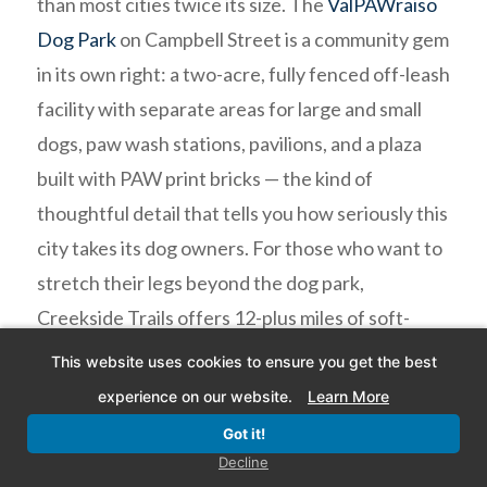
than most cities twice its size. The
ValPAWraiso
Dog Park
on Campbell Street is a community gem
in its own right: a two-acre, fully fenced off-leash
facility with separate areas for large and small
dogs, paw wash stations, pavilions, and a plaza
built with PAW print bricks — the kind of
thoughtful detail that tells you how seriously this
city takes its dog owners. For those who want to
stretch their legs beyond the dog park,
Creekside Trails offers 12-plus miles of soft-
surface paths winding through some of
This website uses cookies to ensure you get the best
Northwest Indiana’s most scenic natural terrain.
experience on our website.
Learn More
And for the truly adventurous, the dog-friendly
Got it!
trails of
Indiana Dunes National Park
— just 15
Decline