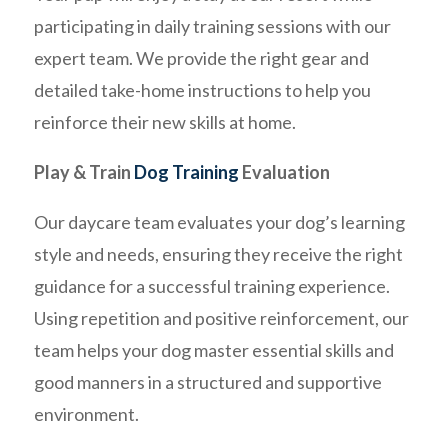
participating in daily training sessions with our
expert team. We provide the right gear and
detailed take-home instructions to help you
reinforce their new skills at home.
Play & Train
Dog Training
Evaluation
Our daycare team evaluates your dog’s learning
style and needs, ensuring they receive the right
guidance for a successful training experience.
Using repetition and positive reinforcement, our
team helps your dog master essential skills and
good manners in a structured and supportive
environment.