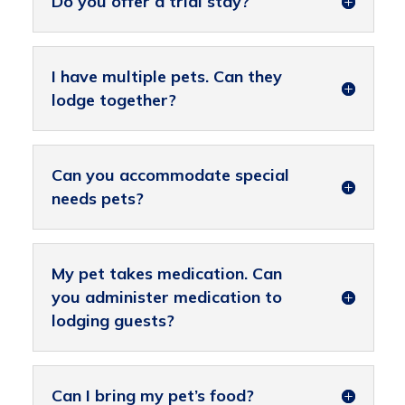
Do you offer a trial stay?
I have multiple pets. Can they
lodge together?
Can you accommodate special
needs pets?
My pet takes medication. Can
you administer medication to
lodging guests?
Can I bring my pet’s food?