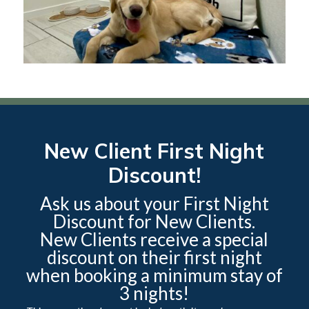
New Client First Night
Discount!
Ask us about your First Night
Discount for New Clients.
New Clients receive a special
discount on their first night
when booking a minimum stay of
3 nights!