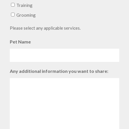
Training
Grooming
Please select any applicable services.
Pet Name
Any additional information you want to share: