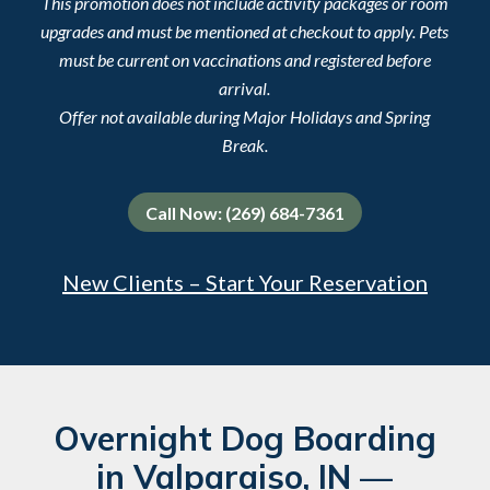
This promotion does not include activity packages or room
upgrades and must be mentioned at checkout to apply. Pets
must be current on vaccinations and registered before
arrival.
Offer not available during Major Holidays and Spring
Break.
Call Now: (269) 684-7361
New Clients – Start Your Reservation
Overnight Dog Boarding
in Valparaiso, IN —