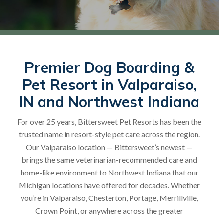
Premier Dog Boarding &
Pet Resort in Valparaiso,
IN and Northwest Indiana
For over 25 years, Bittersweet Pet Resorts has been the
trusted name in resort-style pet care across the region.
Our Valparaiso location — Bittersweet’s newest —
brings the same veterinarian-recommended care and
home-like environment to Northwest Indiana that our
Michigan locations have offered for decades. Whether
you’re in Valparaiso, Chesterton, Portage, Merrillville,
Crown Point, or anywhere across the greater