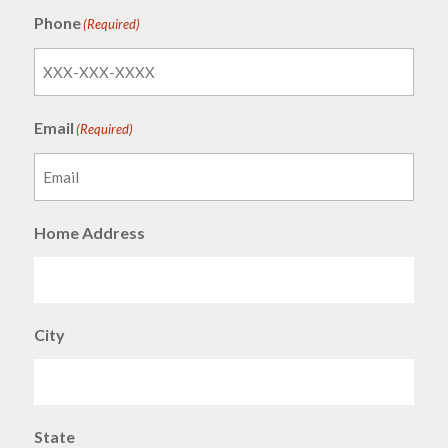
Phone
(Required)
Email
(Required)
Home Address
City
State