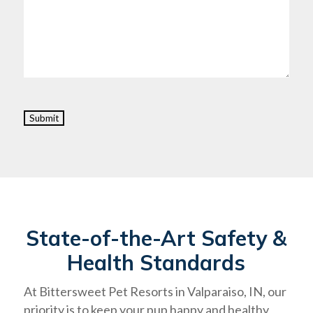
Submit
State-of-the-Art Safety &
Health Standards
At Bittersweet Pet Resorts in Valparaiso, IN, our
priority is to keep your pup happy and healthy