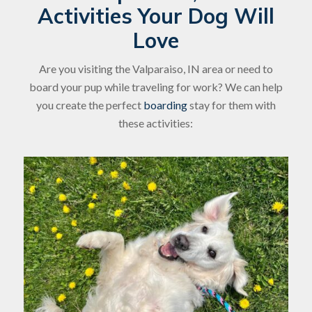
Activities Your Dog Will
Love
Are you visiting the Valparaiso, IN area or need to
board your pup while traveling for work? We can help
you create the perfect
boarding
stay for them with
these activities: