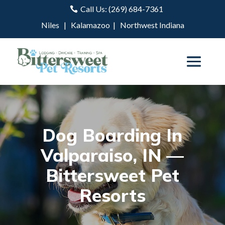
Call Us: (269) 684-7361

Niles
|
Kalamazoo
|
Northwest Indiana
Dog Boarding In
Valparaiso, IN —
Bittersweet Pet
Resorts