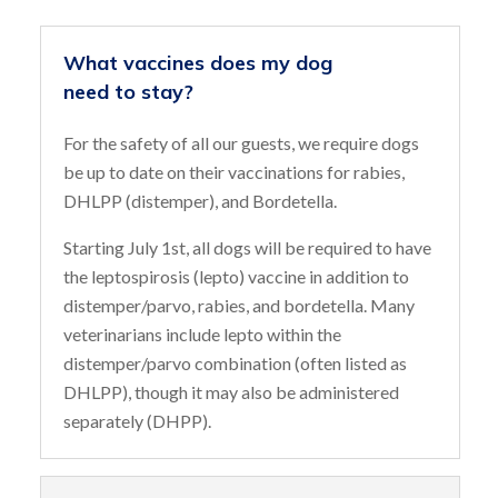
What vaccines does my dog
need to stay?
For the safety of all our guests, we require dogs
be up to date on their vaccinations for rabies,
DHLPP (distemper), and Bordetella.
Starting July 1st, all dogs will be required to have
the leptospirosis (lepto) vaccine in addition to
distemper/parvo, rabies, and bordetella. Many
veterinarians include lepto within the
distemper/parvo combination (often listed as
DHLPP), though it may also be administered
separately (DHPP).