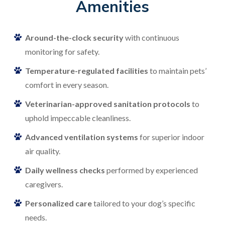
Amenities
Around-the-clock security
with continuous
monitoring for safety.
Temperature-regulated facilities
to maintain pets’
comfort in every season.
Veterinarian-approved sanitation protocols
to
uphold impeccable cleanliness.
Advanced ventilation systems
for superior indoor
air quality.
Daily wellness checks
performed by experienced
caregivers.
Personalized care
tailored to your dog’s specific
needs.