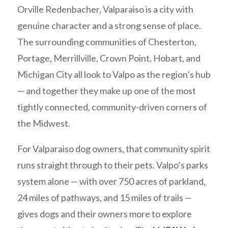
Orville Redenbacher, Valparaiso is a city with
genuine character and a strong sense of place.
The surrounding communities of Chesterton,
Portage, Merrillville, Crown Point, Hobart, and
Michigan City all look to Valpo as the region’s hub
— and together they make up one of the most
tightly connected, community-driven corners of
the Midwest.
For Valparaiso dog owners, that community spirit
runs straight through to their pets. Valpo’s parks
system alone — with over 750 acres of parkland,
24 miles of pathways, and 15 miles of trails —
gives dogs and their owners more to explore