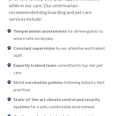
while in our care. Our veterinarian-
recommended dog boarding and pet care
services include:
Temperament assessments
for all new guests to
ensure safe social play.
Constant supervision
by our attentive and trained
staff.
Expertly trained team
committed to top-tier pet
care.
Strict vaccination policies
following industry best
practices.
State-of-the-art climate control and security
systems
for a safe, comfortable environment.