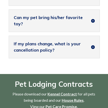
Can my pet bring his/her favorite
toy?
If my plans change, what is your
cancellation policy?
Pet Lodging Contracts
Please download our
Kennel Contract
for all pets
being boarded and our
House Rules
.
View our
Pet Care Promise
.