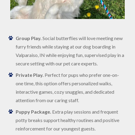
Group Play.
Social butterflies will love meeting new
furry friends while staying at our dog boarding in
Valparaiso, IN while enjoying fun, supervised play in a
secure setting with our pet care experts.
Private Play.
Perfect for pups who prefer one-on-
one time, this option offers personalized walks,
interactive games, cozy snuggles, and dedicated
attention from our caring staff.
Puppy Package.
Extra play sessions and frequent
potty breaks support healthy routines and positive
reinforcement for our youngest guests.