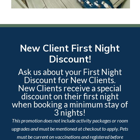
New Client First Night
Discount!
Ask us about your First Night
Discount for New Clients.
New Clients receive a special
discount on their first night
when booking a minimum stay of
3 nights!
This promotion does not include activity packages or room
upgrades and must be mentioned at checkout to apply. Pets
must be current on vaccinations and registered before