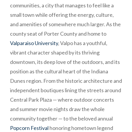
communities, a city that manages to feel like a
small town while offering the energy, culture,
and amenities of somewhere much larger. As the
county seat of Porter County and home to
Valparaiso University
, Valpo has a youthful,
vibrant character shaped by its thriving
downtown, its deep love of the outdoors, and its
position as the cultural heart of the Indiana
Dunes region. From the historic architecture and
independent boutiques lining the streets around
Central Park Plaza — where outdoor concerts
and summer movie nights draw the whole
community together — to the beloved annual
Popcorn Festival
honoring hometown legend