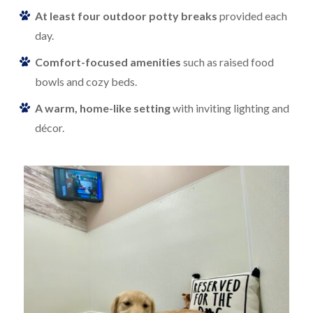
At least four outdoor potty breaks
provided each
day.
Comfort-focused amenities
such as raised food
bowls and cozy beds.
A warm, home-like setting
with inviting lighting and
décor.