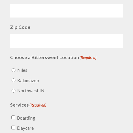
Zip Code
Choose a Bittersweet Location
(Required)
Niles
Kalamazoo
Northwest IN
Services
(Required)
Boarding
Daycare