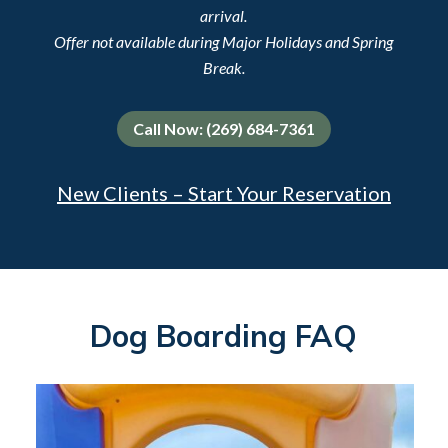
arrival.
Offer not available during Major Holidays and Spring
Break.
Call Now: (269) 684-7361
New Clients – Start Your Reservation
Dog Boarding FAQ