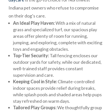
Indiana pet owners who refuse to compromise
on their dog’s care.
An Ideal Play Haven:
With a mix of natural
grass and specialized turf, our spacious play
areas offer plenty of room for running,
jumping, and exploring, complete with exciting
toys and engaging obstacles.
Top-Tier Security:
Tall fencing encloses our
outdoor yards for safety, while our dedicated,
well-trained staff provides constant
supervision and care.
Keeping Cool in Style:
Climate-controlled
indoor spaces provide relief during breaks,
while splash pools and shaded areas help pups
stay refreshed on warm days.
Tailored Play Groups:
We thoughtfully group