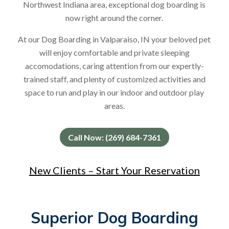
Northwest Indiana area, exceptional dog boarding is
now right around the corner.
At our Dog Boarding in Valparaiso, IN your beloved pet
will enjoy comfortable and private sleeping
accomodations, caring attention from our expertly-
trained staff, and plenty of customized activities and
space to run and play in our indoor and outdoor play
areas.
Call Now: (269) 684-7361
New Clients – Start Your Reservation
Superior Dog Boarding