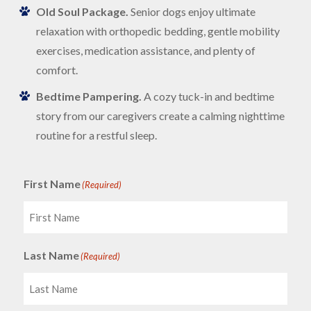
Old Soul Package.
Senior dogs enjoy ultimate
relaxation with orthopedic bedding, gentle mobility
exercises, medication assistance, and plenty of
comfort.
Bedtime Pampering.
A cozy tuck-in and bedtime
story from our caregivers create a calming nighttime
routine for a restful sleep.
First Name
(Required)
Last Name
(Required)