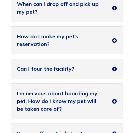
When can I drop off and pick up
my pet?
How do I make my pet’s
reservation?
Can I tour the facility?
I’m nervous about boarding my
pet. How do I know my pet will
be taken care of?