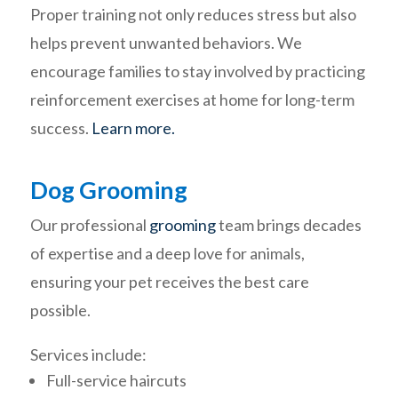
Proper training not only reduces stress but also
helps prevent unwanted behaviors. We
encourage families to stay involved by practicing
reinforcement exercises at home for long-term
success.
Learn more.
Dog Grooming
Our professional
grooming
team brings decades
of expertise and a deep love for animals,
ensuring your pet receives the best care
possible.
Services include:
Full-service haircuts