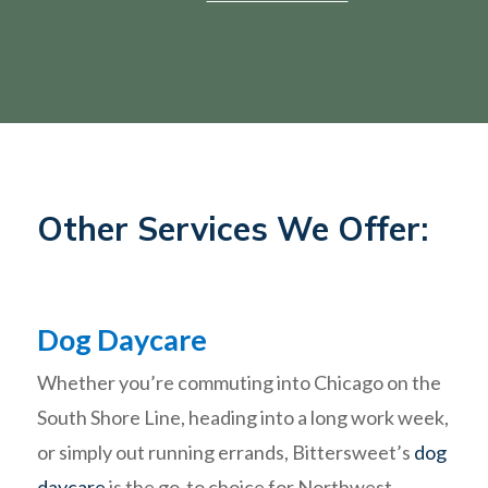
Other Services We Offer:
Dog Daycare
Whether you’re commuting into Chicago on the
South Shore Line, heading into a long work week,
or simply out running errands, Bittersweet’s
dog
daycare
is the go-to choice for Northwest