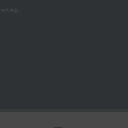
arriving.