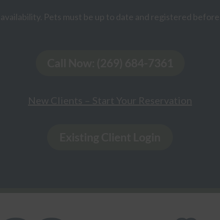
availability. Pets must be up to date and registered before 
Call Now: (269) 684-7361
New Clients – Start Your Reservation
Existing Client Login