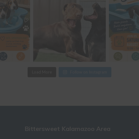
Load More
Follow on Instagram
Bittersweet Kalamazoo Area