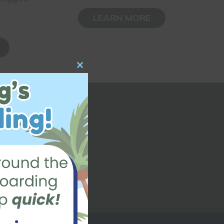
LEARN MORE
Close
this
module