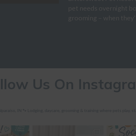
pet needs overnight bo
grooming – when they’r
llow Us On Instagr
lparaiso, IN 🐾 Lodging, daycare, grooming & training where pets play, st