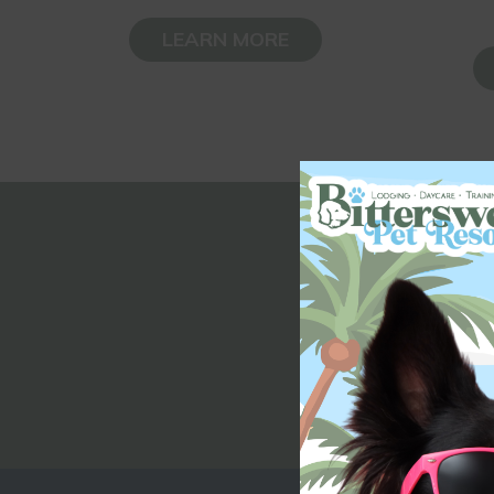
LEARN MORE