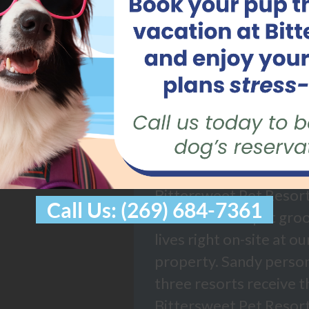
ABOUT B
PET RES
Bittersweet Pet Resort
Call Us: (269) 684-7361
technician and pet gro
lives right on-site at o
property. Sandy persona
three resorts receive t
Bittersweet Pet Resort