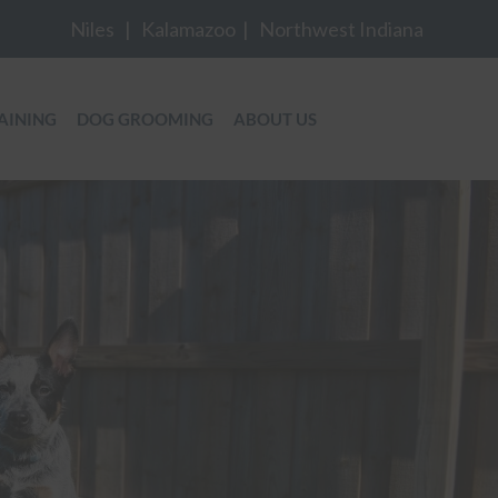
Niles
|
Kalamazoo
|
Northwest Indiana
AINING
DOG GROOMING
ABOUT US