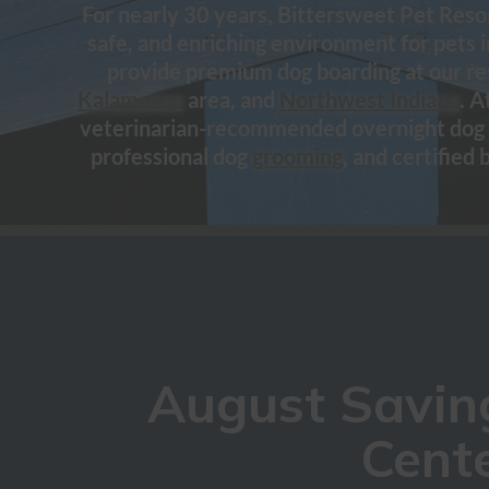
For nearly 30 years, Bittersweet Pet Resor
safe, and enriching environment for pets 
provide premium dog boarding at our re
Kalamazoo
area, and
Northwest Indiana
. A
veterinarian-recommended overnight dog 
professional dog
grooming
, and certified 
August Saving
Cente