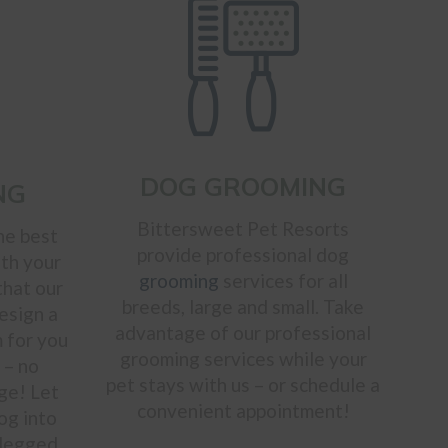
DOG GROOMING
NG
Bittersweet Pet Resorts
he best
provide professional dog
ith your
grooming
services for all
that our
breeds, large and small. Take
design a
advantage of our professional
 for you
grooming services while your
 – no
pet stays with us – or schedule a
ge! Let
convenient appointment!
og into
-legged