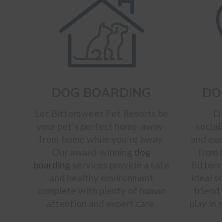
DOG BOARDING
DO
Let Bittersweet Pet Resorts be
D
your pet’s perfect home-away-
social
from-home while you’re away.
and exe
Our award-winning
dog
from
boarding
services provide a safe
Bitters
and healthy environment
ideal s
complete with plenty of human
friend
attention and expert care.
play in 