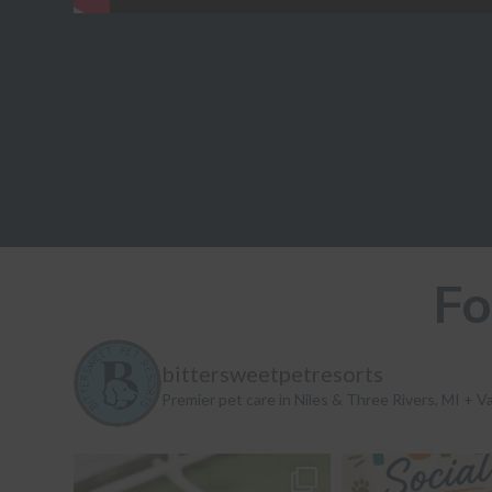
Fo
bittersweetpetresorts
Premier pet care in Niles & Three Rivers, MI + Va