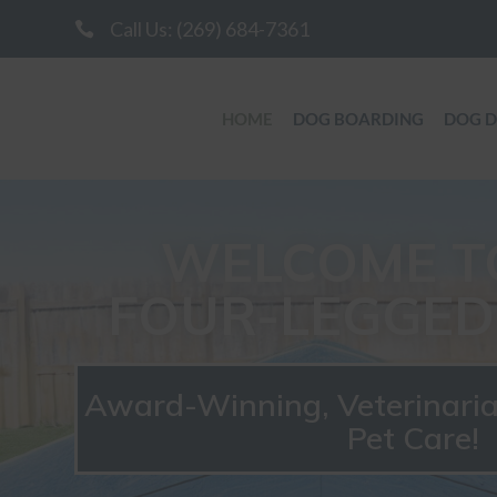
Call Us: (269) 684-7361

HOME
DOG BOARDING
DOG 
WELCOME T
FOUR-LEGGED 
Award-Winning, Veterinar
Pet Care!