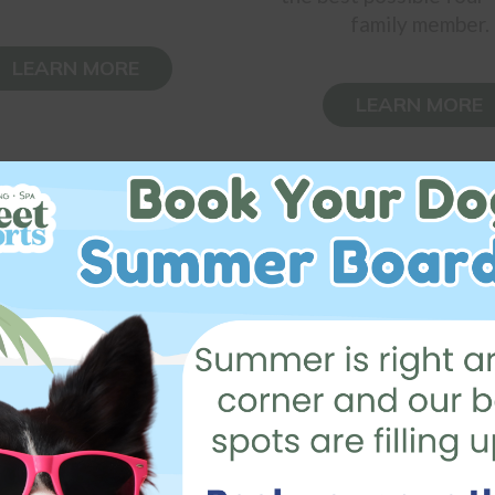
family member.
LEARN MORE
LEARN MORE
Testimonials