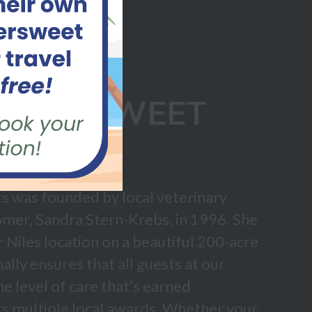
ITTERSWEET
ORTS
s was founded by local veterinary
omer, Sandra Stern-Krebs, in 1996. She
ur Niles location on a beautiful 200-acre
lly ensures that all guests at our
he level of care that’s earned
s multiple local awards. Whether your