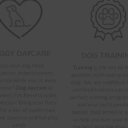
GGY DAYCARE
DOG TRAINI
oes your dog need
Training
is the key to t
ization, entertainment,
possible relationship w
rcise while you’re away
dog! We are confident 
 home?
Dog daycare
at
certified trainers can 
weet Pet Resorts is the
perfect training program
olution! Bring your furry
and your pet’s needs
 for a day of supervised
matter their breed or a
our spacious and fun play
us help you turn your d
yards.
the best possible four