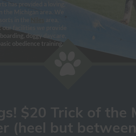
ts has provided a loving,
in the Michigan area. We
sorts in the
Niles
area,
t our facilities we provide
boarding, doggy daycare,
basic obedience training.
s! $20 Trick of the 
r (heel but between