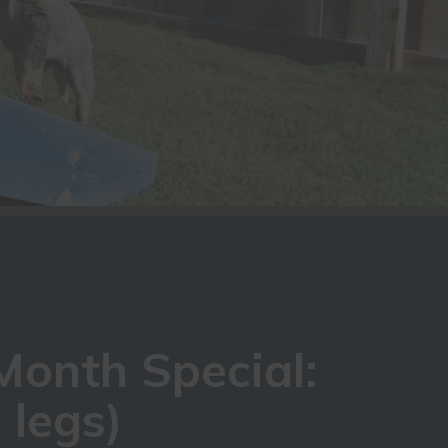
Month Special:
 legs)