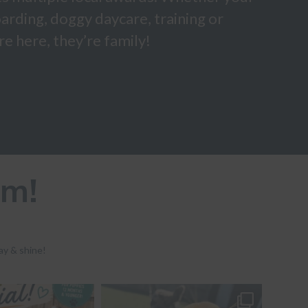
arding, doggy daycare, training or
e here, they’re family!
am!
ay & shine!