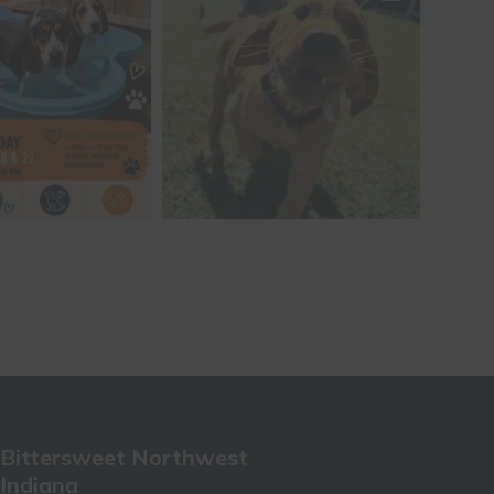
Bittersweet Northwest
Indiana