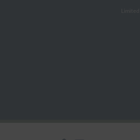
Limited 