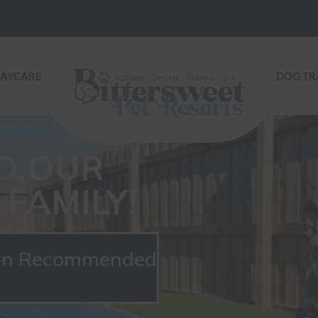
DAYCARE
DOG TR
O OUR
FAMILY!
ian Recommended