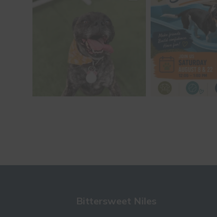
Bittersweet Niles