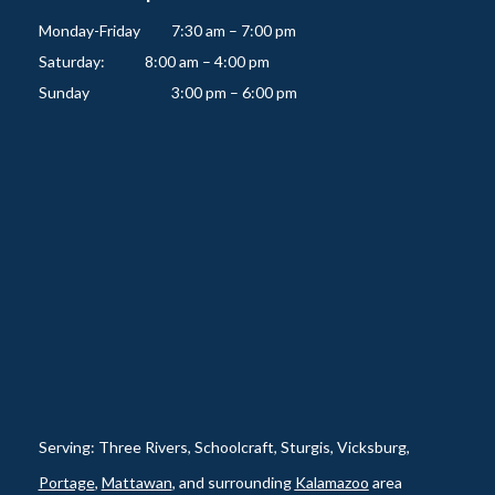
Monday-Friday   	7:30 am – 7:00 pm

Saturday:          	8:00 am – 4:00 pm

Serving: Three Rivers, Schoolcraft, Sturgis, Vicksburg,
Portage
,
Mattawan
, and surrounding
Kalamazoo
area