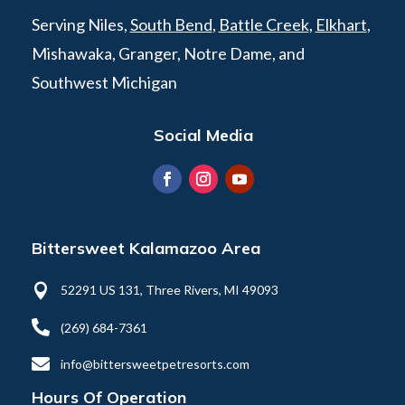
Serving Niles,
South Bend
,
Battle Creek
,
Elkhart
,
Mishawaka, Granger, Notre Dame, and
Southwest Michigan
Social Media
Bittersweet Kalamazoo Area

52291 US 131, Three Rivers, MI 49093

(269) 684-7361

info@bittersweetpetresorts.com
Hours Of Operation