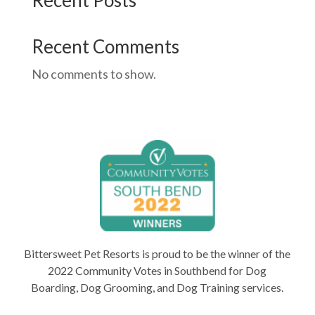
Recent Posts
Recent Comments
No comments to show.
Bittersweet Pet Resorts is proud to be the winner of the
2022 Community Votes in Southbend for Dog
Boarding, Dog Grooming, and Dog Training services.