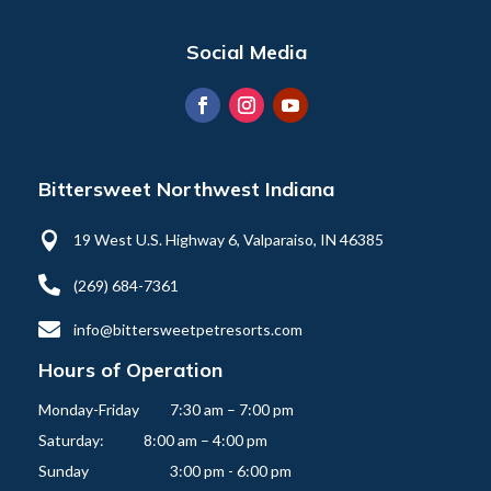
Social Media
Bittersweet Northwest Indiana

19 West U.S. Highway 6, Valparaiso, IN 46385

(269) 684-7361

info@bittersweetpetresorts.com
Hours of Operation
Monday-Friday   	7:30 am – 7:00 pm

Saturday:          	8:00 am – 4:00 pm
