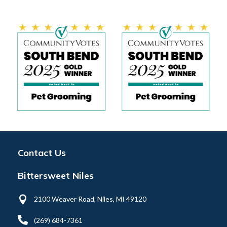
Contact Us
Bittersweet Niles

2100 Weaver Road, Niles, MI 49120

(269) 684-7361