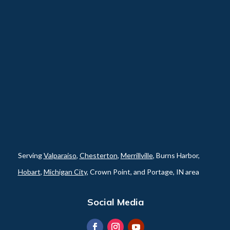
Serving
Valparaiso
,
Chesterton
,
Merrillville
, Burns Harbor,
Hobart
,
Michigan City
, Crown Point, and Portage, IN area
Social Media