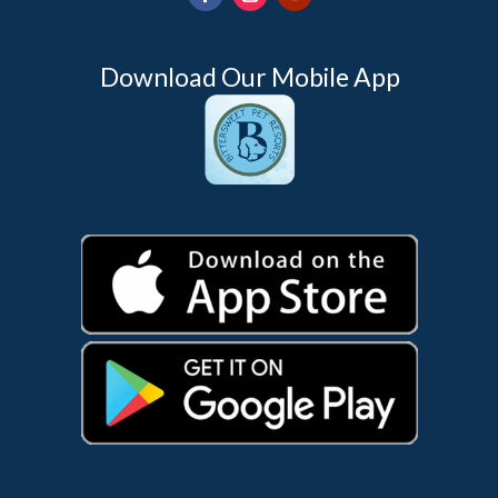
Download Our Mobile App