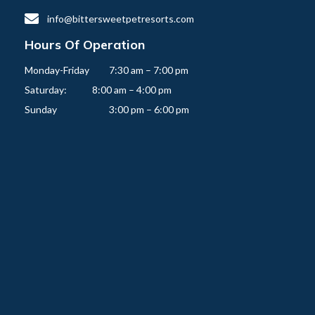

info@bittersweetpetresorts.com
Hours Of Operation
Monday-Friday   	7:30 am – 7:00 pm

Saturday:          	8:00 am – 4:00 pm
